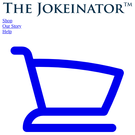
Shop
Our Story
Help