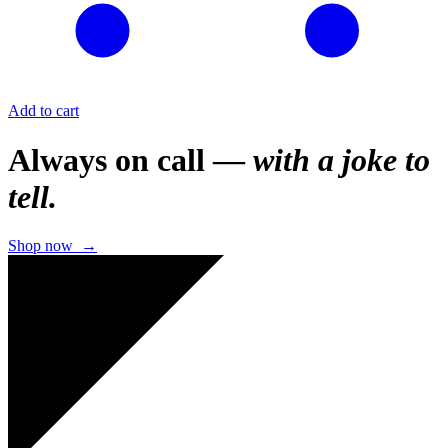
Add to cart
Always on call —
with a joke to
tell.
Shop now →