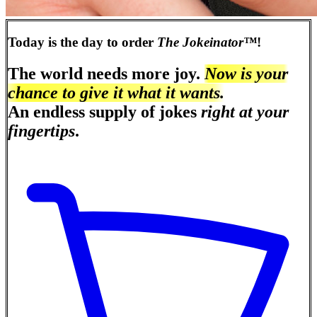
Today is the day to order
The Jokeinator™
!
The world needs more joy.
Now is your
chance to give it what it wants.
An endless supply of jokes
right at your
fingertips
.