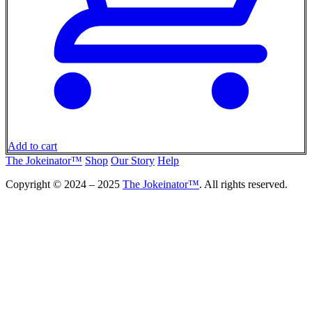
Add to cart
The Jokeinator™
Shop
Our Story
Help
Copyright © 2024 – 2025
The Jokeinator™
. All rights reserved.